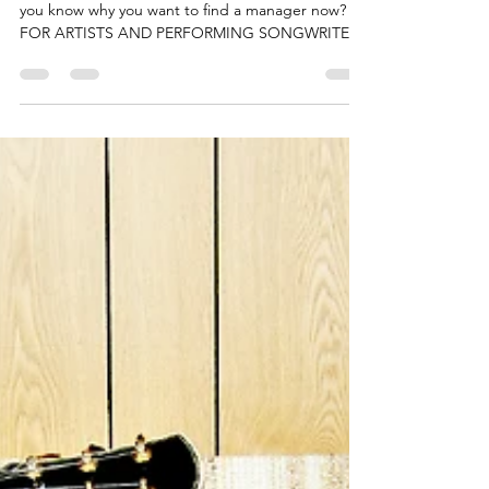
PMC Pitch Music Center
Oct 29, 2022
2 min read
Why finding a manager is
your #1 priority – All you
need to know.
by https://www.artist-manager-directory.com/ Do
you know why you want to find a manager now?
FOR ARTISTS AND PERFORMING SONGWRITERS
To...