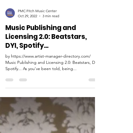
PMC Pitch Music Center
Oct 29, 2022
3 min read
Music Publishing and
Licensing 2.0: Beatstars,
DYI, Spotify...
by https://www.artist-manager-directory.com/
Music Publishing and Licensing 2.0: Beatstars, DYI,
Spotify... As you've been told, being...