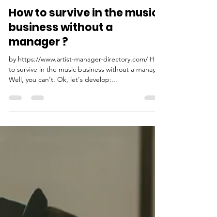
PMC Pitch Music Center
Oct 29, 2022
3 min read
How to survive in the music
business without a
manager ?
by https://www.artist-manager-directory.com/ How
to survive in the music business without a manager
Well, you can't. Ok, let's develop:...