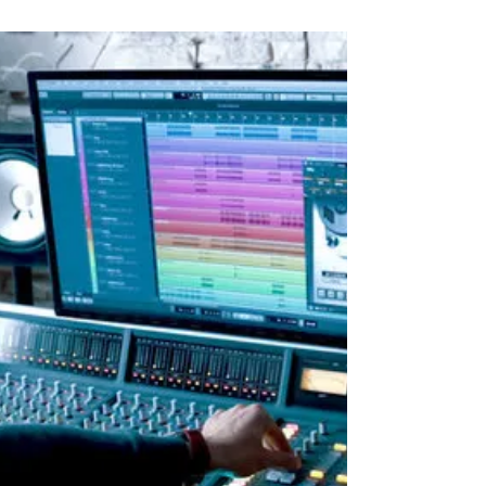
Oct 29, 2022
1 min read
There are no unknown
talents unless they hide
by https://www.artist-manager-directory.com
There are no unknown talents unless they hide
What about you? Do you hide? As a talented...