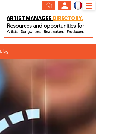
ARTIST MANAGER
DIRECTORY.
Resources and opportunities for
Artists
-
Songwriters
-
Beatmakers
-
Producers
Blog