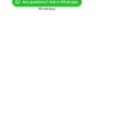
Any questions? Ask in Whatsapp
WhatsApp
PMC Pitch Music Center
Oct 29, 2022
3 min read
Music business: If you fail to
plan, you plan to fail
by www.artist-manager-directory.com Music
business: If you fail to plan, you plan to fail Hey,
have you ever experienced being sent back...