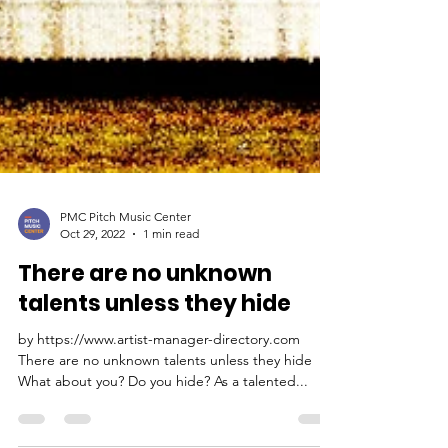
PMC Pitch Music Center