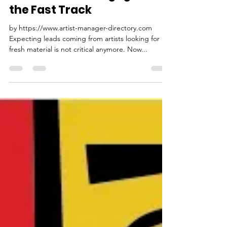
PMC Pitch Music Center
Oct 29, 2022
3 min read
Song pitching and Song
Placement 2.0: Engage on
the Fast Track
by https://www.artist-manager-directory.com
Expecting leads coming from artists looking for
fresh material is not critical anymore. Now...