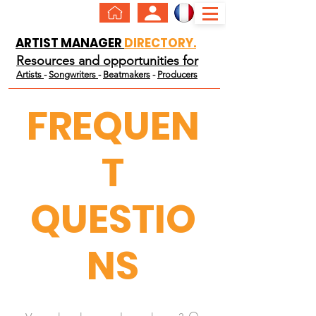
ARTIST MANAGER
DIRECTORY.
Resources and opportunities for
Artists
-
Songwriters
-
Beatmakers
-
Producers
FREQUEN
T
QUESTIO
NS