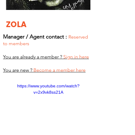
ZOLA
Manager / Agent c
ontact :
Reserved
to members
You are already a member ?
Sign in here
You are new ?
Become a member here
https://www.youtube.com/watch?
v=2x9vk8ss21A