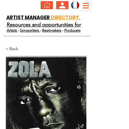
ARTIST MANAGER
DIRECTORY.
Resources and opportunities for
Artists
-
Songwriters
-
Beatmakers
-
Producers
< Back