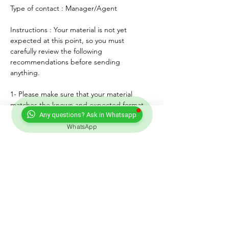
Type of contact : Manager/Agent
Instructions : Your material is not yet 
expected at this point, so you must 
carefully review the following 
recommendations before sending 
anything. 
1- Please make sure that your material 
matches the known and expected format, 
genre, style and mood of the artist. If any, 
Any questions? Ask in Whatsapp
lyrics must match the age of the performer.
WhatsApp
2- For songs, only "great" voices must 
feature, even on demo formats.
3- Please submit productions mixed, 
mastered and copyright protected.
4- Always introduce yourself and write a 
courteous note explaining why you wish to 
submit your material. Always sign with your 
full adress and contact.
5- Never send more than three proposals - 