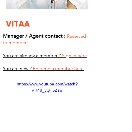
VITAA
Manager / Agent c
ontact :
Reserved
to members
You are already a member ?
Sign in here
You are new ?
Become a member here
https://www.youtube.com/watch?
v=t48_vQT5Zsw