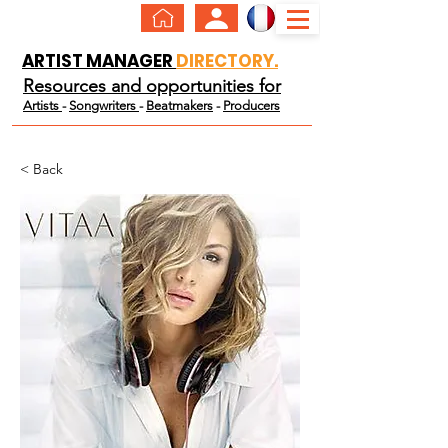
ARTIST MANAGER
DIRECTORY.
Resources and opportunities for
Artists
-
Songwriters
-
Beatmakers
-
Producers
< Back