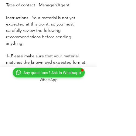
Type of contact : Manager/Agent
Instructions : Your material is not yet 
expected at this point, so you must 
carefully review the following 
recommendations before sending 
anything. 
1- Please make sure that your material 
matches the known and expected format, 
genre, style and mood of the artist. If any, 
Any questions? Ask in Whatsapp
lyrics must match the age of the performer.
WhatsApp
2- For songs, only "great" voices must 
feature, even on demo formats.
3- Please submit productions mixed, 
mastered and copyright protected.
4- Always introduce yourself and write a 
courteous note explaining why you wish to 
submit your material. Always sign with your 
full adress and contact.
5- Never send more than three proposals - 