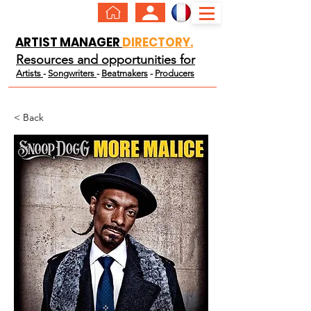
ARTIST MANAGER
DIRECTORY.
Resources and opportunities for
Artists
-
Songwriters
-
Beatmakers
-
Producers
< Back