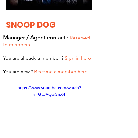
SNOOP DOG
Manager / Agent c
ontact :
Reserved
to members
You are already a member ?
Sign in here
You are new ?
Become a member here
https://www.youtube.com/watch?
v=GtUVQei3nX4