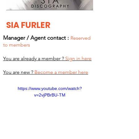
SIA FURLER
Manager / Agent c
ontact :
Reserved
to members
You are already a member ?
Sign in here
You are new ?
Become a member here
https://www.youtube.com/watch?
v=2vjPBrBU-TM