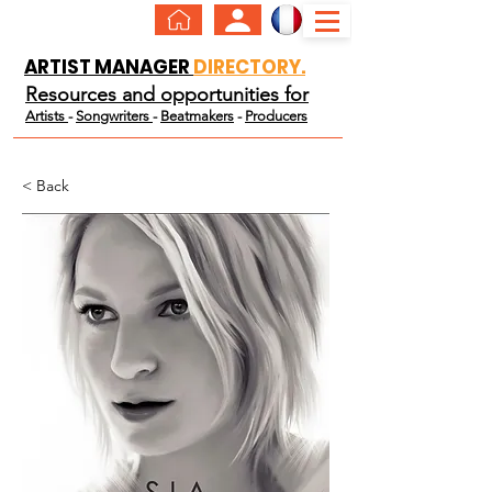
ARTIST MANAGER
DIRECTORY.
Resources and opportunities for
Artists
-
Songwriters
-
Beatmakers
-
Producers
< Back