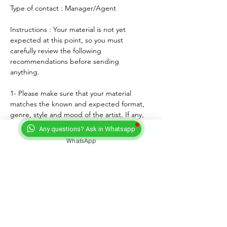
Type of contact : Manager/Agent
Instructions : Your material is not yet 
expected at this point, so you must 
carefully review the following 
recommendations before sending 
anything. 
1- Please make sure that your material 
matches the known and expected format, 
genre, style and mood of the artist. If any, 
lyrics must match the age of the performer.
Any questions? Ask in Whatsapp
2- For songs, only "great" voices must 
WhatsApp
feature, even on demo formats.
3- Please submit productions mixed, 
mastered and copyright protected.
4- Always introduce yourself and write a 
courteous note explaining why you wish to 
submit your material. Always sign with your 
full adress and contact.
5- Never send more than three proposals - 