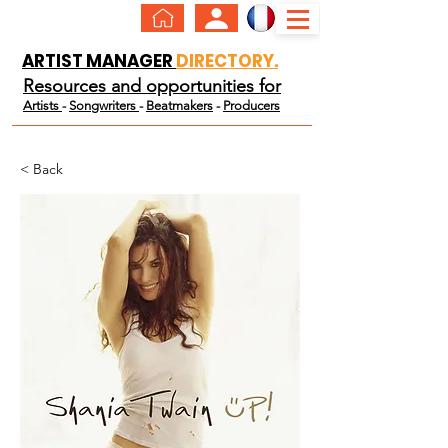
ARTIST MANAGER
DIRECTORY.
Resources and opportunities for
Artists
-
Songwriters
-
Beatmakers
-
Producers
< Back