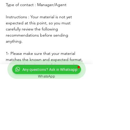
Type of contact : Manager/Agent
Instructions : Your material is not yet 
expected at this point, so you must 
carefully review the following 
recommendations before sending 
anything. 
1- Please make sure that your material 
matches the known and expected format, 
genre, style and mood of the artist. If any, 
Any questions? Ask in Whatsapp
lyrics must match the age of the performer.
WhatsApp
2- For songs, only "great" voices must 
feature, even on demo formats.
3- Please submit productions mixed, 
mastered and copyright protected.
4- Always introduce yourself and write a 
courteous note explaining why you wish to 
submit your material. Always sign with your 
full adress and contact.
5- Never send more than three proposals - 