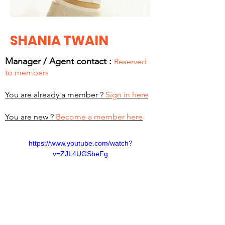
SHANIA TWAIN
Manager / Agent c
ontact :
Reserved
to members
You are already a member ?
Sign in here
You are new ?
Become a member here
https://www.youtube.com/watch?
v=ZJL4UGSbeFg