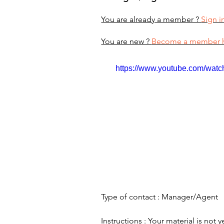
You are already a member ?
Sign i
You are new ?
Become a member 
https://www.youtube.com/wa
Type of contact : Manager/Agent
Instructions : Your material is not y