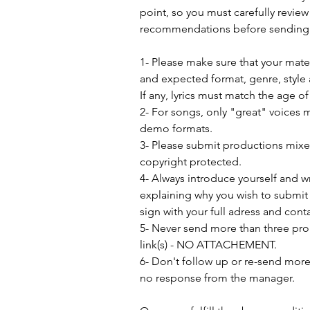
point, so you must carefully review
recommendations before sending 
1- Please make sure that your mat
and expected format, genre, style 
If any, lyrics must match the age o
2- For songs, only "great" voices 
demo formats.
3- Please submit productions mix
copyright protected.
4- Always introduce yourself and w
explaining why you wish to submit 
sign with your full adress and conta
5- Never send more than three pro
link(s) - NO ATTACHEMENT.
6- Don't follow up or re-send more 
no response from the manager.               