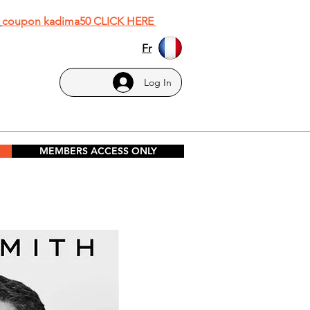
h
coupon kadima50 CLICK HERE
Fr
Log In
MEMBERS ACCESS ONLY