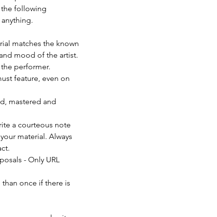
 the following 
anything. 
erial matches the known 
and mood of the artist. 
f the performer.
must feature, even on 
ed, mastered and 
rite a courteous note 
your material. Always 
ct.
posals - Only URL 
than once if there is 
                          