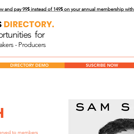
w and pay 99$
instead of 149$ on your annual membership wit
S
DIRECTORY.
tunities for
akers - Producers
DIRECTORY DEMO
SUSCRIBE NOW
H
erved to members