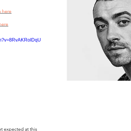
n here
here
tch?v=8RvAKRoIDqU
et expected at this 