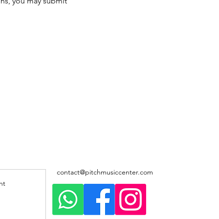
ons, you may submit 
contact@pitchmusiccenter.com
nt