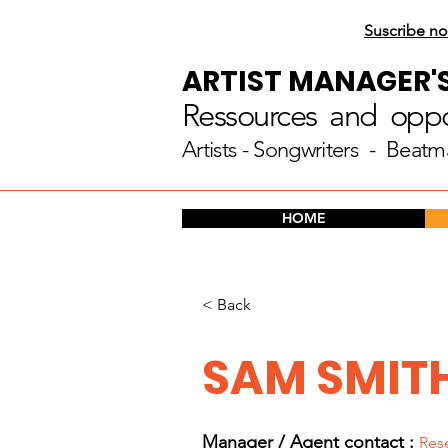
Suscribe no
ARTIST MANAGER'
Ressources and oppor
Artists
- Songwriters - Beatm
HOME
< Back
SAM SMIT
Manager / Agent c
ontact :
Res