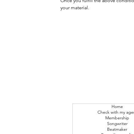
Once you fulfill the above conditi
your material.
Home
Check with my age
Membership
Songwriter
Beatmaker