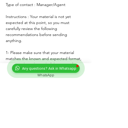
Type of contact : Manager/Agent
Instructions : Your material is not yet 
expected at this point, so you must 
carefully review the following 
recommendations before sending 
anything. 
1- Please make sure that your material 
matches the known and expected format, 
genre, style and mood of the artist. If any, 
Any questions? Ask in Whatsapp
lyrics must match the age of the performer.
WhatsApp
2- For songs, only "great" voices must 
feature, even on demo formats.
3- Please submit productions mixed, 
mastered and copyright protected.
4- Always introduce yourself and write a 
courteous note explaining why you wish to 
submit your material. Always sign with your 
full adress and contact.
5- Never send more than three proposals - 