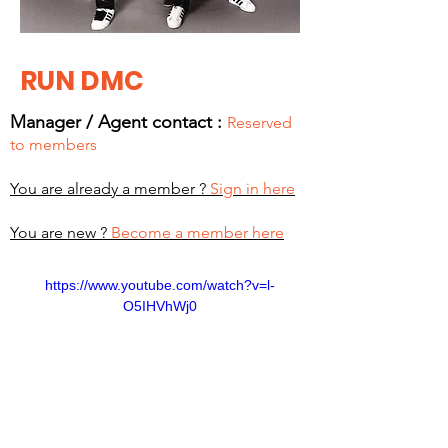
RUN DMC
Manager / Agent c
ontact :
Reserved
to members
You are already a member ?
Sign in here
You are new ?
Become a member here
https://www.youtube.com/watch?v=l-
O5IHVhWj0