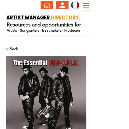
ARTIST MANAGER
DIRECTORY.
Resources and opportunities for
Artists
-
Songwriters
-
Beatmakers
-
Producers
< Back