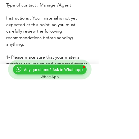
Type of contact : Manager/Agent
Instructions : Your material is not yet 
expected at this point, so you must 
carefully review the following 
recommendations before sending 
anything. 
1- Please make sure that your material 
matches the known and expected format, 
genre, style and mood of the artist. If any, 
Any questions? Ask in Whatsapp
lyrics must match the age of the performer.
WhatsApp
2- For songs, only "great" voices must 
feature, even on demo formats.
3- Please submit productions mixed, 
mastered and copyright protected.
4- Always introduce yourself and write a 
courteous note explaining why you wish to 
submit your material. Always sign with your 
full adress and contact.
5- Never send more than three proposals - 