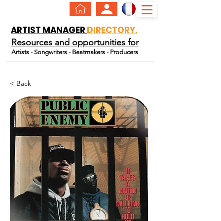
ARTIST MANAGER
DIRECTORY.
Resources and opportunities for
Artists
-
Songwriters
-
Beatmakers
-
Producers
< Back