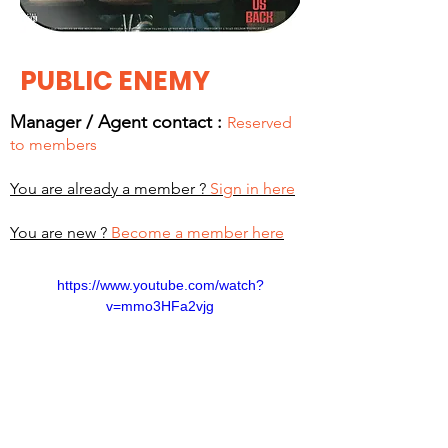
PUBLIC ENEMY
Manager / Agent c
ontact :
Reserved
to members
You are already a member ?
Sign in here
You are new ?
Become a member here
https://www.youtube.com/watch?
v=mmo3HFa2vjg