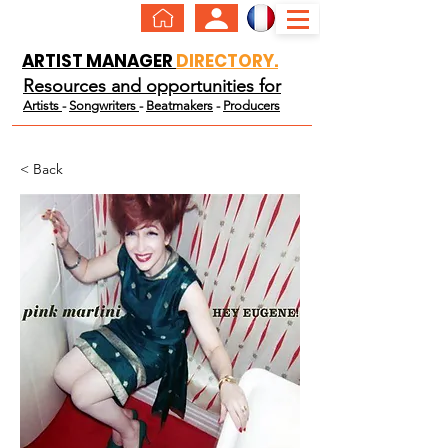
ARTIST MANAGER
DIRECTORY.
Resources and opportunities for
Artists
-
Songwriters
-
Beatmakers
-
Producers
< Back