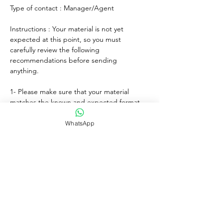
Type of contact : Manager/Agent
Instructions : Your material is not yet 
expected at this point, so you must 
carefully review the following 
recommendations before sending 
anything. 
1- Please make sure that your material 
matches the known and expected format, 
genre, style and mood of the artist. If any, 
lyrics must match the age of the performer.
WhatsApp
2- For songs, only "great" voices must 
feature, even on demo formats.
3- Please submit productions mixed, 
mastered and copyright protected.
4- Always introduce yourself and write a 
courteous note explaining why you wish to 
submit your material. Always sign with your 
full adress and contact.
5- Never send more than three proposals - 