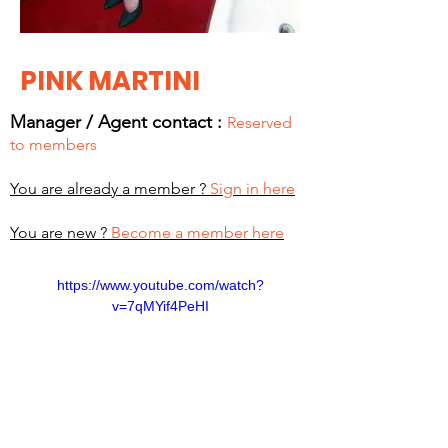
PINK MARTINI
Manager / Agent c
ontact :
Reserved
to members
You are already a member ?
Sign in here
You are new ?
Become a member here
https://www.youtube.com/watch?
v=7qMYif4PeHI