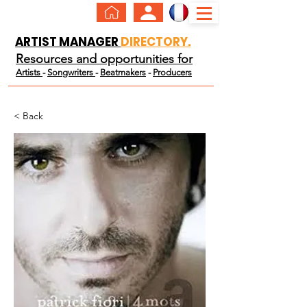
ARTIST MANAGER
DIRECTORY.
Resources and opportunities for
Artists
-
Songwriters
-
Beatmakers
-
Producers
< Back