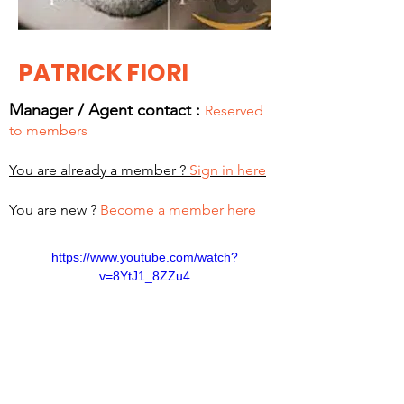
PATRICK FIORI
Manager / Agent c
ontact :
Reserved
to members
You are already a member ?
Sign in here
You are new ?
Become a member here
https://www.youtube.com/watch?
v=8YtJ1_8ZZu4