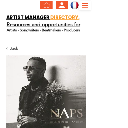
ARTIST MANAGER
DIRECTORY.
Resources and opportunities for
Artists
-
Songwriters
-
Beatmakers
-
Producers
< Back