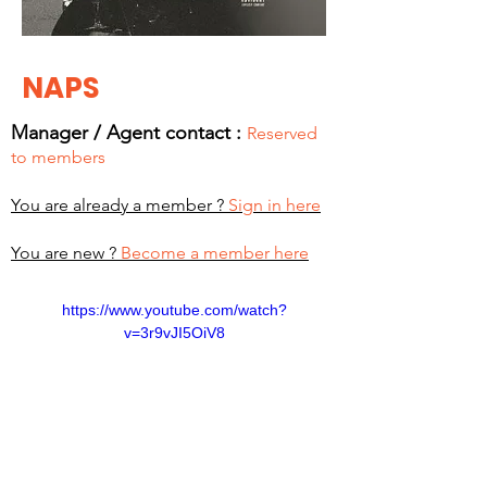
NAPS
Manager / Agent c
ontact :
Reserved
to members
You are already a member ?
Sign in here
You are new ?
Become a member here
https://www.youtube.com/watch?
v=3r9vJI5OiV8