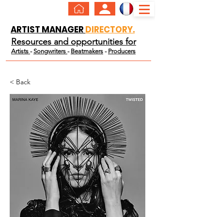
ARTIST MANAGER
DIRECTORY.
Resources and opportunities for
Artists
-
Songwriters
-
Beatmakers
-
Producers
< Back