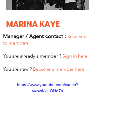
MARINA KAYE
Manager / Agent c
ontact :
Reserved
to members
You are already a member ?
Sign in here
You are new ?
Become a member here
https://www.youtube.com/watch?
v=pwKkjLOHd7s