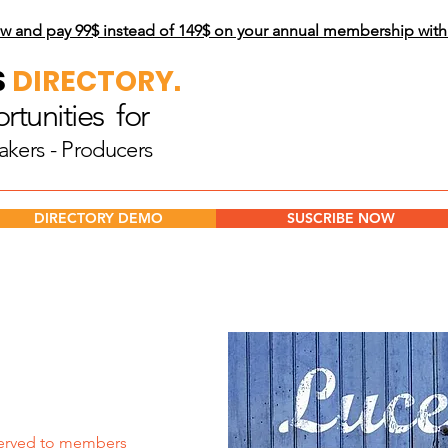
w and pay 99$
instead of 149$ on your annual membership wit
S
DIRECTORY.
tunities for
akers - Producers
DIRECTORY DEMO
SUSCRIBE NOW
erved to members