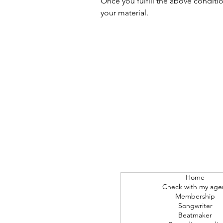
Once you fulfill the above conditi
your material.
Home
Check with my age
Membership
Songwriter
Beatmaker