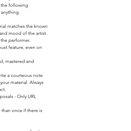
 the following 
anything. 
erial matches the known 
and mood of the artist. 
f the performer.
must feature, even on 
ed, mastered and 
rite a courteous note 
your material. Always 
ct.
posals - Only URL 
than once if there is 
                          