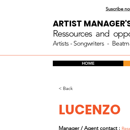
Suscribe no
ARTIST MANAGER'
Ressources and oppor
Artists
- Songwriters - Beatm
HOME
< Back
LUCENZO
Manager / Agent c
ontact :
Res