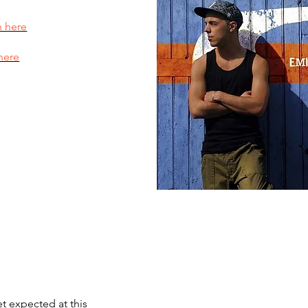
n here
here
et expected at this 