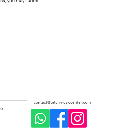
ons, you may submit 
contact@pitchmusiccenter.com
nt