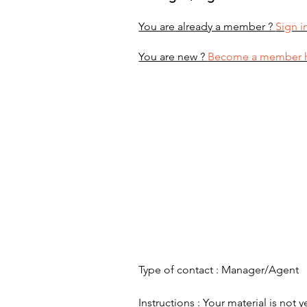
You are already a member ?
Sign i
You are new ?
Become a member 
Type of contact : Manager/Agent
Instructions : Your material is not y