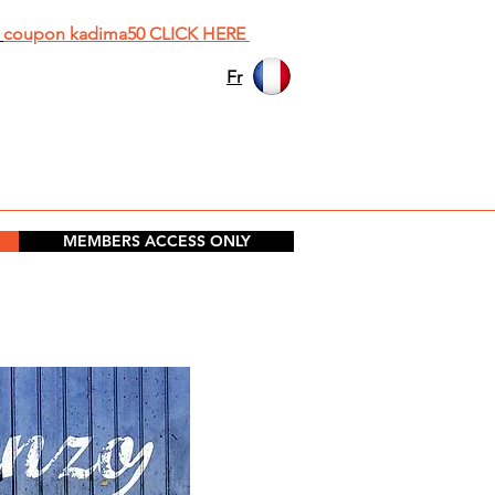
h
coupon kadima50 CLICK HERE
Fr
MEMBERS ACCESS ONLY