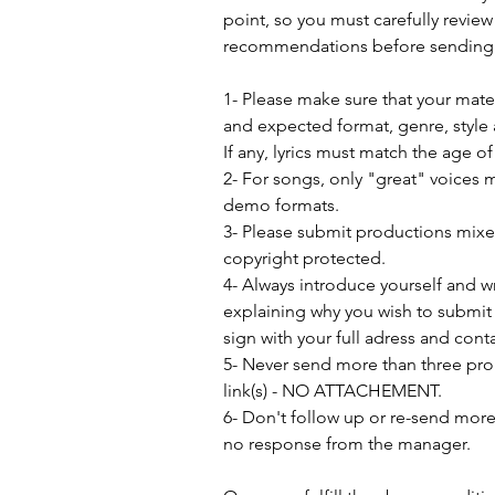
point, so you must carefully review
recommendations before sending 
1- Please make sure that your mat
and expected format, genre, style 
If any, lyrics must match the age o
2- For songs, only "great" voices 
demo formats.
3- Please submit productions mix
copyright protected.
4- Always introduce yourself and w
explaining why you wish to submit 
sign with your full adress and conta
5- Never send more than three pro
link(s) - NO ATTACHEMENT.
6- Don't follow up or re-send more 
no response from the manager.               