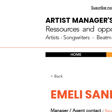
Suscribe no
ARTIST MANAGER'
Ressources and oppor
Artists
- Songwriters - Beatm
HOME
< Back
EMELI SAN
Manager / Agent c
ontact :
Res