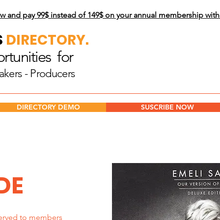
w and pay 99$
instead of 149$ on your annual membership wit
S
DIRECTORY.
tunities for
akers - Producers
DIRECTORY DEMO
SUSCRIBE NOW
DE
erved to members