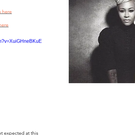
n here
here
tch?v=XuiGHneBKuE
et expected at this 