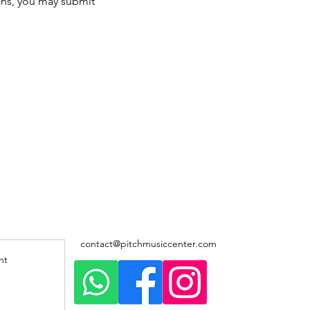
ons, you may submit 
contact@pitchmusiccenter.com
nt