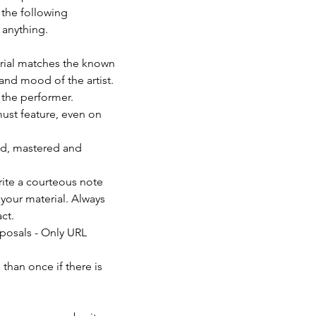
 the following 
anything. 
erial matches the known 
and mood of the artist. 
f the performer.
must feature, even on 
ed, mastered and 
rite a courteous note 
your material. Always 
ct.
posals - Only URL 
than once if there is 
                          