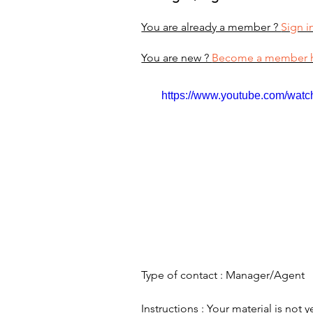
You are already a member ?
Sign i
You are new ?
Become a member 
https://www.youtube.com/wa
Type of contact : Manager/Agent
Instructions : Your material is not y