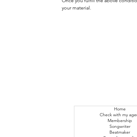
Once you fulfill the above conditi
your material.
Home
Check with my age
Membership
Songwriter
Beatmaker