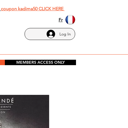
h
coupon kadima50 CLICK HERE
Fr
Log In
MEMBERS ACCESS ONLY