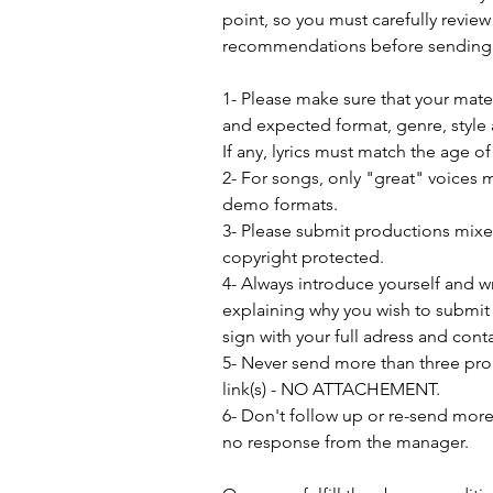
point, so you must carefully review
recommendations before sending 
1- Please make sure that your mat
and expected format, genre, style 
If any, lyrics must match the age o
2- For songs, only "great" voices 
demo formats.
3- Please submit productions mix
copyright protected.
4- Always introduce yourself and w
explaining why you wish to submit 
sign with your full adress and conta
5- Never send more than three pro
link(s) - NO ATTACHEMENT.
6- Don't follow up or re-send more 
no response from the manager.               