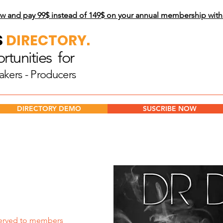
w and pay 99$
instead of 149$ on your annual membership wit
S
DIRECTORY.
tunities for
akers - Producers
DIRECTORY DEMO
SUSCRIBE NOW
erved to members