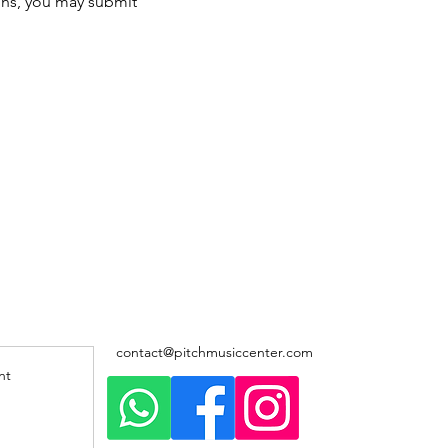
ons, you may submit 
contact@pitchmusiccenter.com
nt