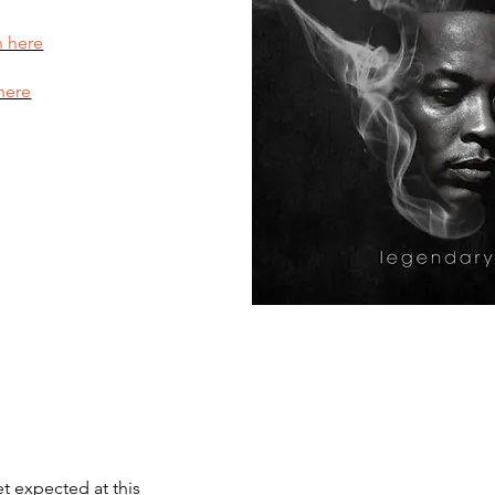
n here
here
et expected at this 