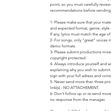
point, so you must carefully review
recommendations before sending 
1- Please make sure that your mat
and expected format, genre, style 
If any, lyrics must match the age o
2- For songs, only "great" voices 
demo formats.
3- Please submit productions mix
copyright protected.
4- Always introduce yourself and w
explaining why you wish to submit 
sign with your full adress and conta
5- Never send more than three pro
link(s) - NO ATTACHEMENT.
6- Don't follow up or re-send more 
no response from the manager.               