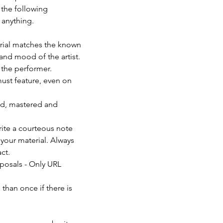
 the following 
anything. 
erial matches the known 
and mood of the artist. 
f the performer.
must feature, even on 
ed, mastered and 
rite a courteous note 
your material. Always 
ct.
posals - Only URL 
than once if there is 
                          