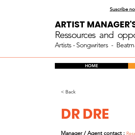
Suscribe no
ARTIST MANAGER'
Ressources and oppor
Artists
- Songwriters - Beatm
HOME
< Back
DR DRE
Manager / Agent c
ontact :
Res