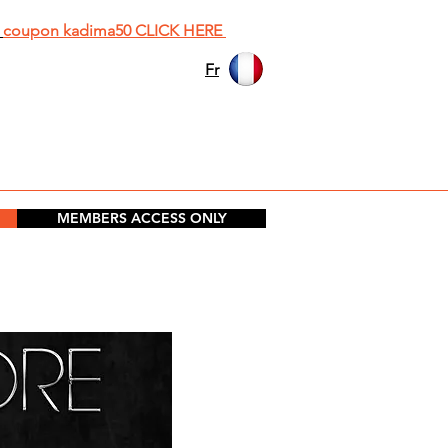
h
coupon kadima50 CLICK HERE
Fr
MEMBERS ACCESS ONLY