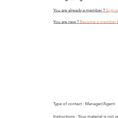
You are already a member ?
Sign i
You are new ?
Become a member 
Type of contact : Manager/Agent
Instructions : Your material is not y