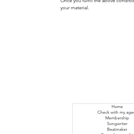
Once you fulfill the above conditi
your material.
Home
Check with my age
Membership
Songwriter
Beatmaker