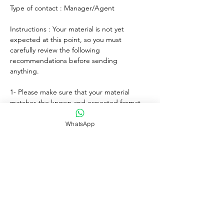
Type of contact : Manager/Agent
Instructions : Your material is not yet 
expected at this point, so you must 
carefully review the following 
recommendations before sending 
anything. 
1- Please make sure that your material 
matches the known and expected format, 
genre, style and mood of the artist. If any, 
lyrics must match the age of the performer.
WhatsApp
2- For songs, only "great" voices must 
feature, even on demo formats.
3- Please submit productions mixed, 
mastered and copyright protected.
4- Always introduce yourself and write a 
courteous note explaining why you wish to 
submit your material. Always sign with your 
full adress and contact.
5- Never send more than three proposals - 