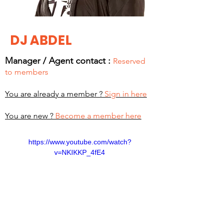
DJ ABDEL
Manager / Agent c
ontact :
Reserved
to members
You are already a member ?
Sign in here
You are new ?
Become a member here
https://www.youtube.com/watch?
v=NKIKKP_4fE4