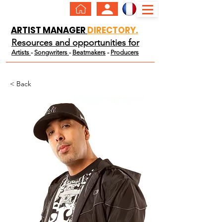
ARTIST MANAGER
DIRECTORY.
Resources and opportunities for
Artists
-
Songwriters
-
Beatmakers
-
Producers
< Back