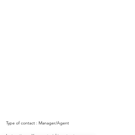
Type of contact : Manager/Agent