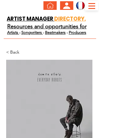
ARTIST MANAGER
DIRECTORY.
Resources and opportunities for
Artists
-
Songwriters
-
Beatmakers
-
Producers
< Back