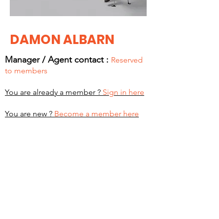
DAMON ALBARN
Manager / Agent c
ontact :
Reserved
to members
You are already a member ?
Sign in here
You are new ?
Become a member here