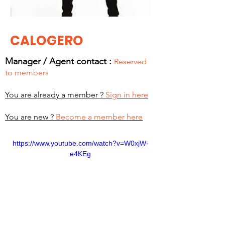
CALOGERO
Manager / Agent c
ontact :
Reserved
to members
You are already a member ?
Sign in here
You are new ?
Become a member here
https://www.youtube.com/watch?v=W0xjW-
e4KEg