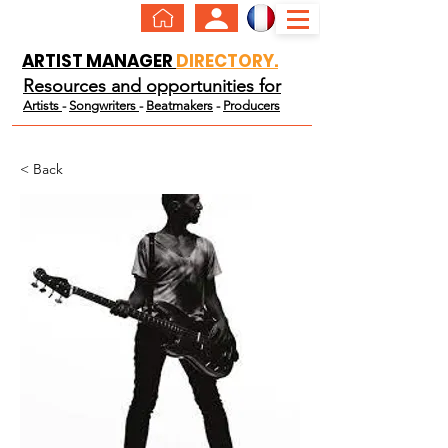
ARTIST MANAGER
DIRECTORY.
Resources and opportunities for
Artists
-
Songwriters
-
Beatmakers
-
Producers
< Back