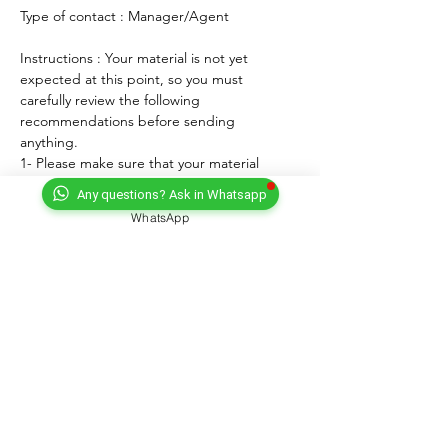
Type of contact : Manager/Agent
Instructions : Your material is not yet 
expected at this point, so you must 
carefully review the following 
recommendations before sending 
anything. 
1- Please make sure that your material 
matches the known and expected format, 
Any questions? Ask in Whatsapp
genre, style and mood of the artist. If any, 
WhatsApp
lyrics must match the age of the performer.
2- For songs, only "great" voices must 
feature, even on demo formats.
3- Please submit productions mixed, 
mastered and copyright protected.
4- Always introduce yourself and write a 
courteous note explaining why you wish to 
submit your material. Always sign with your 
full adress and contact.
5- Never send more than three proposals - 
Only URL link(s) - NO ATTACHEMENT.