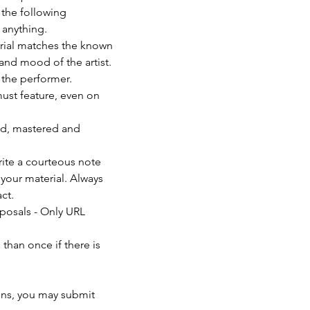
 the following 
anything. 
erial matches the known 
and mood of the artist. 
f the performer.
must feature, even on 
ed, mastered and 
rite a courteous note 
your material. Always 
ct.
posals - Only URL 
than once if there is 
                          
ons, you may submit 