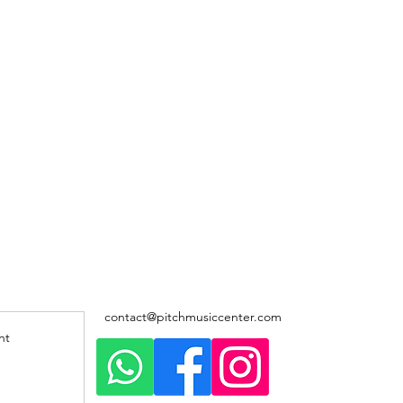
contact@pitchmusiccenter.com
nt