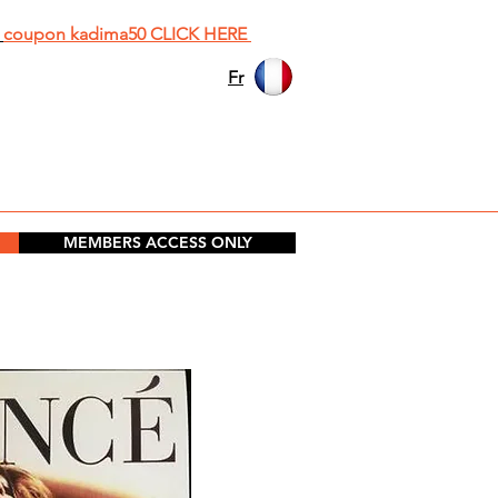
h
coupon kadima50 CLICK HERE
Fr
MEMBERS ACCESS ONLY