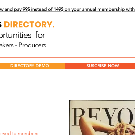
w and pay 99$
instead of 149$ on your annual membership wit
S
DIRECTORY.
tunities for
akers - Producers
DIRECTORY DEMO
SUSCRIBE NOW
erved to members