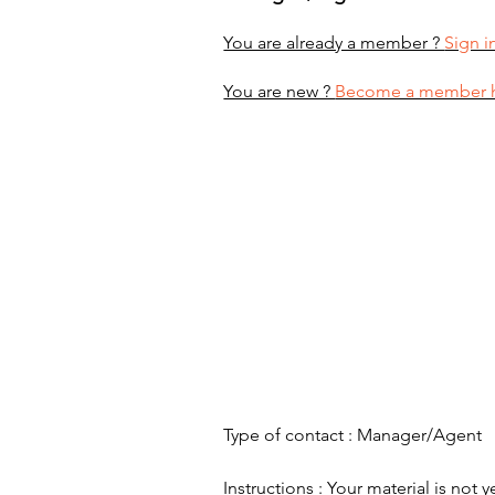
You are already a member ?
Sign i
You are new ?
Become a member 
Type of contact : Manager/Agent
Instructions : Your material is not y