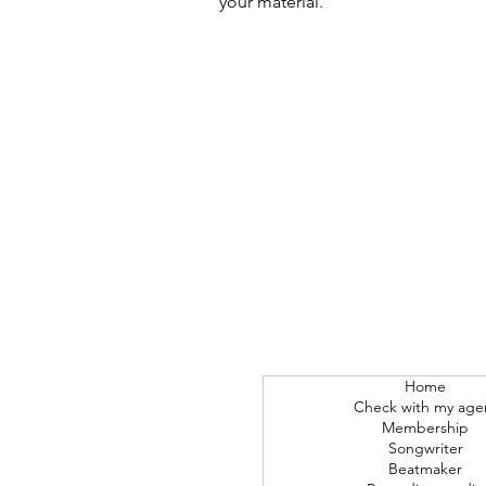
your material.
Home
Check with my age
Membership
Songwriter
Beatmaker