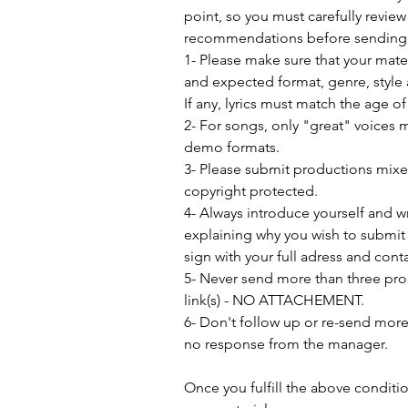
point, so you must carefully review
recommendations before sending 
1- Please make sure that your mat
and expected format, genre, style 
If any, lyrics must match the age o
2- For songs, only "great" voices 
demo formats.
3- Please submit productions mix
copyright protected.
4- Always introduce yourself and w
explaining why you wish to submit 
sign with your full adress and conta
5- Never send more than three pro
link(s) - NO ATTACHEMENT.
6- Don't follow up or re-send more 
no response from the manager.               
Once you fulfill the above conditi