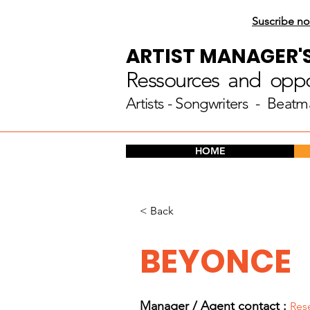
Suscribe no
ARTIST MANAGER'
Ressources and oppor
Artists
- Songwriters - Beatm
HOME
< Back
BEYONCE
Manager / Agent c
ontact :
Res