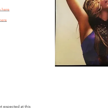
n here
here
et expected at this 